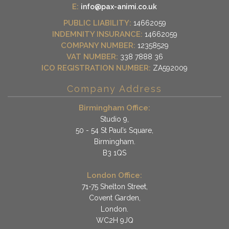
E:
info@pax-animi.co.uk
PUBLIC LIABILITY:
14662059
INDEMNITY INSURANCE:
14662059
COMPANY NUMBER:
12358529
VAT NUMBER:
338 7888 36
ICO REGISTRATION NUMBER:
ZA592009
Company Address
Birmingham Office:
Studio 9,
50 - 54 St Paul’s Square,
Birmingham.
B3 1QS
London Office:
71-75 Shelton Street,
Covent Garden,
London.
WC2H 9JQ