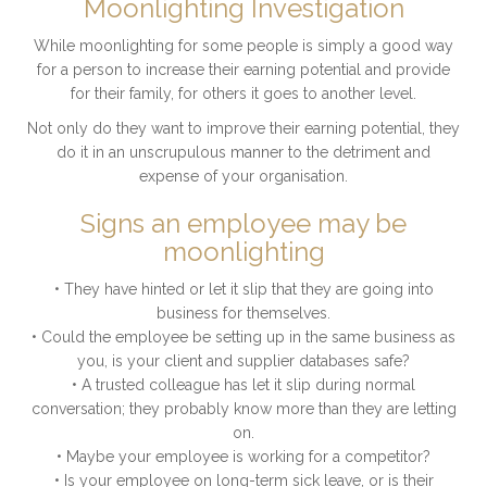
Moonlighting Investigation
While moonlighting for some people is simply a good way
for a person to increase their earning potential and provide
for their family, for others it goes to another level.
Not only do they want to improve their earning potential, they
do it in an unscrupulous manner to the detriment and
expense of your organisation.
Signs an employee may be
moonlighting
• They have hinted or let it slip that they are going into
business for themselves.
• Could the employee be setting up in the same business as
you, is your client and supplier databases safe?
• A trusted colleague has let it slip during normal
conversation; they probably know more than they are letting
on.
• Maybe your employee is working for a competitor?
• Is your employee on long-term sick leave, or is their