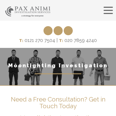
0121 270 7504 |
020 7859 4240
T:
T:
Moonlighting Investigation
Need a Free Consultation? Get in
Touch Today