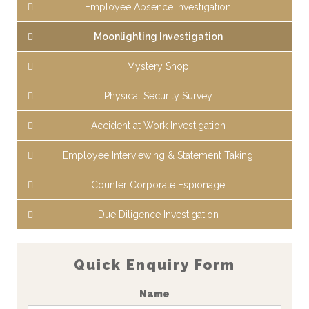
Employee Absence Investigation
Moonlighting Investigation
Mystery Shop
Physical Security Survey
Accident at Work Investigation
Employee Interviewing & Statement Taking
Counter Corporate Espionage
Due Diligence Investigation
Quick Enquiry Form
Name