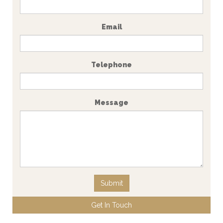
Email
Telephone
Message
Submit
Get In Touch