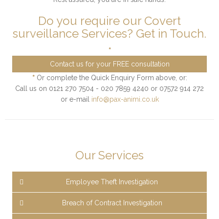
Do you require our Covert
surveillance Services? Get in Touch.
*
Contact us for your FREE consultation
*
Or complete the Quick Enquiry Form above, or:
Call us on 0121 270 7504 - 020 7859 4240 or 07572 914 272
or e-mail
info@pax-animi.co.uk
Our Services
Employee Theft Investigation
Breach of Contract Investigation