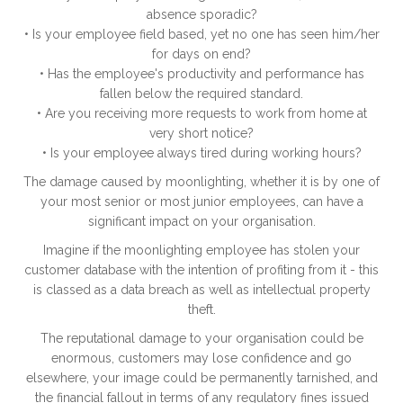
absence sporadic?
• Is your employee field based, yet no one has seen him/her
for days on end?
• Has the employee's productivity and performance has
fallen below the required standard.
• Are you receiving more requests to work from home at
very short notice?
• Is your employee always tired during working hours?
The damage caused by moonlighting, whether it is by one of
your most senior or most junior employees, can have a
significant impact on your organisation.
Imagine if the moonlighting employee has stolen your
customer database with the intention of profiting from it - this
is classed as a data breach as well as intellectual property
theft.
The reputational damage to your organisation could be
enormous, customers may lose confidence and go
elsewhere, your image could be permanently tarnished, and
the financial fallout in terms of any regulatory fines issued