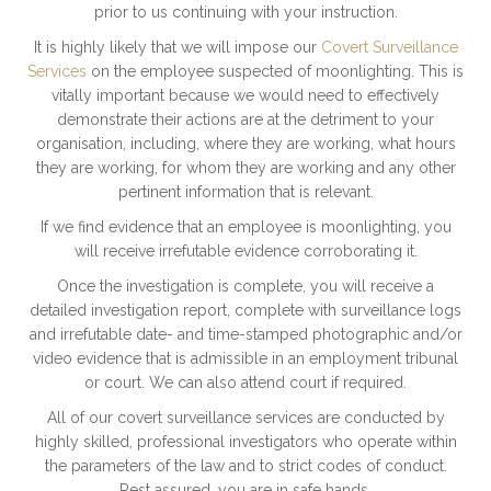
prior to us continuing with your instruction.
It is highly likely that we will impose our
Covert Surveillance
Services
on the employee suspected of moonlighting. This is
vitally important because we would need to effectively
demonstrate their actions are at the detriment to your
organisation, including, where they are working, what hours
they are working, for whom they are working and any other
pertinent information that is relevant.
If we find evidence that an employee is moonlighting, you
will receive irrefutable evidence corroborating it.
Once the investigation is complete, you will receive a
detailed investigation report, complete with surveillance logs
and irrefutable date- and time-stamped photographic and/or
video evidence that is admissible in an employment tribunal
or court. We can also attend court if required.
All of our covert surveillance services are conducted by
highly skilled, professional investigators who operate within
the parameters of the law and to strict codes of conduct.
Rest assured, you are in safe hands.