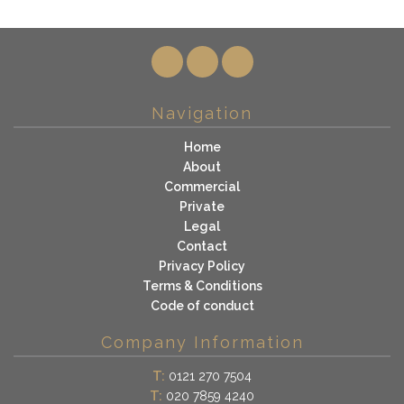
Navigation
Home
About
Commercial
Private
Legal
Contact
Privacy Policy
Terms & Conditions
Code of conduct
Company Information
T:
0121 270 7504
T:
020 7859 4240