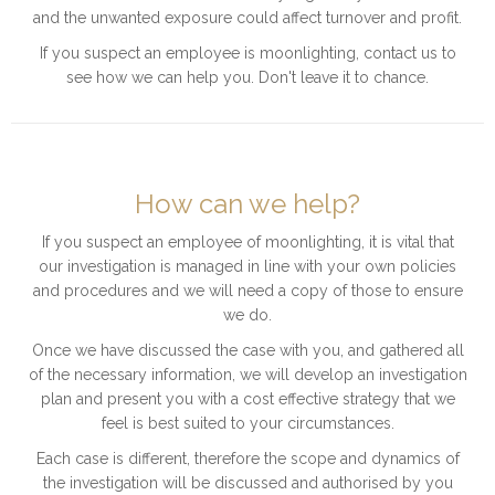
and the unwanted exposure could affect turnover and profit.
If you suspect an employee is moonlighting, contact us to
see how we can help you. Don't leave it to chance.
How can we help?
If you suspect an employee of moonlighting, it is vital that
our investigation is managed in line with your own policies
and procedures and we will need a copy of those to ensure
we do.
Once we have discussed the case with you, and gathered all
of the necessary information, we will develop an investigation
plan and present you with a cost effective strategy that we
feel is best suited to your circumstances.
Each case is different, therefore the scope and dynamics of
the investigation will be discussed and authorised by you