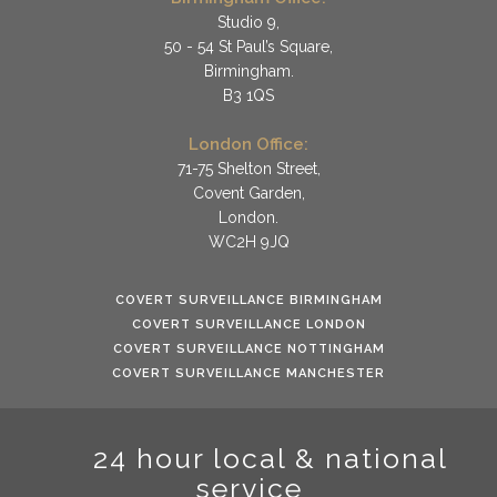
Studio 9,
50 - 54 St Paul’s Square,
Birmingham.
B3 1QS
London Office:
71-75 Shelton Street,
Covent Garden,
London.
WC2H 9JQ
COVERT SURVEILLANCE BIRMINGHAM
COVERT SURVEILLANCE LONDON
COVERT SURVEILLANCE NOTTINGHAM
COVERT SURVEILLANCE MANCHESTER
24 hour local & national
service