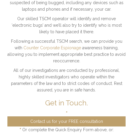
suspected of being bugged, including any devices such as
laptops and phones and if necessary, your car.
Our skilled TSCM operator will identify and remove
‘electronic bugs’ and we’ll also try to identify who is most
likely to have placed it there.
Following a successful TSCM search, we can provide you
with
Counter Corporate Espionage
awareness training,
allowing you to implement appropriate best practice to avoid
reoccurrence.
All of our investigations are conducted by professional,
highly skilled investigators who operate within the
parameters of the law and to strict codes of conduct. Rest
assured, you are in safe hands.
Get in Touch.
*
Contact us for your FREE consultation
*
Or complete the Quick Enquiry Form above, or: