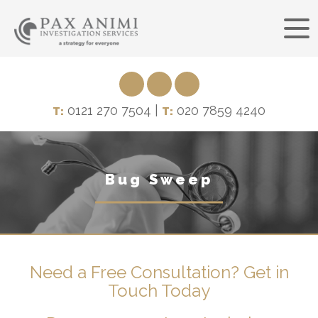
0121 270 7504 |
020 7859 4240
T:
T:
Bug Sweep
Need a Free Consultation? Get in
Touch Today