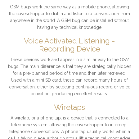
GSM bugs work the same way as a mobile phone, allowing
the eavesdropper to dial in and listen to a conversation from
anywhere in the world. A GSM bug can be installed without
having any technical knowledge.
Voice Activated Listening -
Recording Device
These devices work and appear in a similar way to the GSM
bugs. The main difference is that they are strategically hidden
for a pre-planned period of time and then later retrieved.
Used with a mini SD card, these can record many hours of
conversation, either by selecting continuous record or voice
activation, producing excellent results.
Wiretaps
A wiretap, or a phone tap, is a device that is connected to a
telephone system, allowing the eavesdropper to intercept
telephone conversations. A phone tap usually works when a
call is taking place, although with a little technical knowledge,