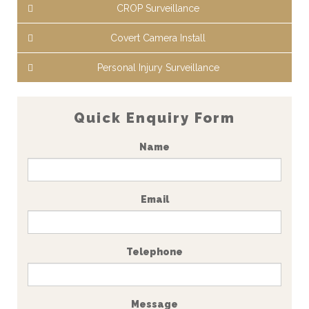
CROP Surveillance
Covert Camera Install
Personal Injury Surveillance
Quick Enquiry Form
Name
Email
Telephone
Message