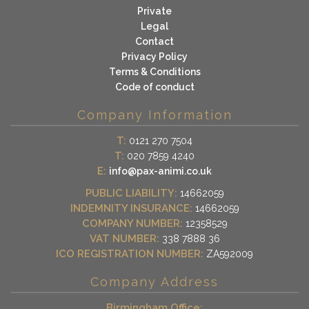
Private
Legal
Contact
Privacy Policy
Terms & Conditions
Code of conduct
Company Information
T:
0121 270 7504
T:
020 7859 4240
E:
info@pax-animi.co.uk
PUBLIC LIABILITY:
14662059
INDEMNITY INSURANCE:
14662059
COMPANY NUMBER:
12358529
VAT NUMBER:
338 7888 36
ICO REGISTRATION NUMBER:
ZA592009
Company Address
Birmingham Office: