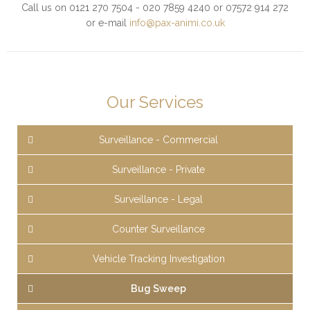
Call us on 0121 270 7504 - 020 7859 4240 or 07572 914 272
or e-mail
info@pax-animi.co.uk
Our Services
Surveillance - Commercial
Surveillance - Private
Surveillance - Legal
Counter Surveillance
Vehicle Tracking Investigation
Bug Sweep