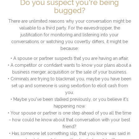
Do you suspect you're being
bugged?
There are unlimited reasons why your conversation might be
valuable to a third party. For the eavesdropper, the
justification for monitoring and listening into your
conversations or watching you covertly differs, it might be
because:
• A spouse or partner suspects that you are having an affair.
• A competitor or confidant wants to know your plans about a
business merger, acquisition or the sale of your business.
• Criminals are trying to blackmail you, maybe you have been
set up and someone is using sextortion to elicit cash from
you.
• Maybe you've been stalked previously, or you believe it's
happening now.
• Your spouse or partner is one step ahead of you all the time
- how could he know about that conversation with your best
friend?
• Has someone let something slip, that you know was said in