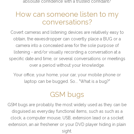
absolute confidence with a trusted confidant?
How can someone listen to my
conversations?
Covert cameras and listening devices are relatively easy to
obtain, the eavesdropper can covertly place a BUG or a
camera into a concealed area for the sole purpose of
listening - and/or visually recording a conversation at a
specific date and time, or several conversations or meetings
over a period without your knowledge.
Your office, your home, your car, your mobile phone or
laptop can be bugged. So... "What is a bug?"
GSM bugs
GSM bugs are probably the most widely used as they can be
disguised as everyday functional items, such as such as a
clock, a computer mouse, USB, extension lead or a socket
extension, an air freshener or your DVD player hiding in plain
sight.