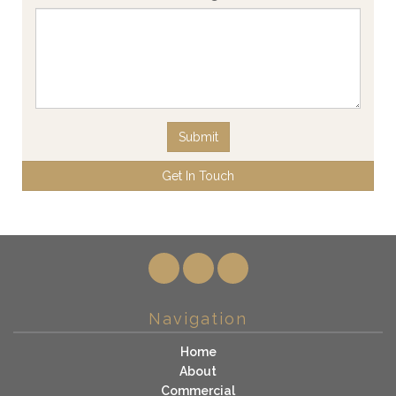
Submit
Get In Touch
Navigation
Home
About
Commercial