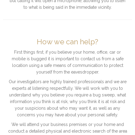
but calling it will open a microphone, allowing you to listen
to what is being said in the immediate vicinity.
How we can help?
First things first, if you believe your home, office, car or
mobile is bugged it is important to contact us from a safe
location using a safe means of communication to protect
yourself from the eavesdropper.
Our investigators are highly trained professionals and we are
experts at listening respectfully. We will work with you to
understand why you believe you require a bug sweep, what
information you think is at risk, why you think it is at risk and
your suspicions about who may want it, as well as any
concerns you may have about your personal safety.
We will attend your business premises or your home and
conduct a detailed physical and electronic search of the area