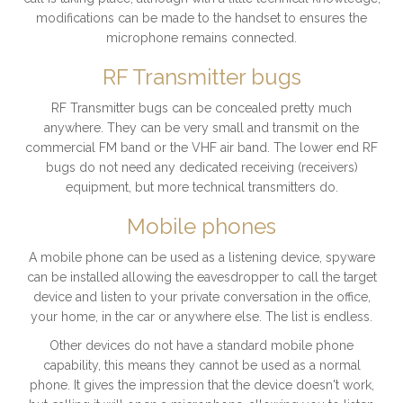
modifications can be made to the handset to ensures the
microphone remains connected.
RF Transmitter bugs
RF Transmitter bugs can be concealed pretty much
anywhere. They can be very small and transmit on the
commercial FM band or the VHF air band. The lower end RF
bugs do not need any dedicated receiving (receivers)
equipment, but more technical transmitters do.
Mobile phones
A mobile phone can be used as a listening device, spyware
can be installed allowing the eavesdropper to call the target
device and listen to your private conversation in the office,
your home, in the car or anywhere else. The list is endless.
Other devices do not have a standard mobile phone
capability, this means they cannot be used as a normal
phone. It gives the impression that the device doesn't work,