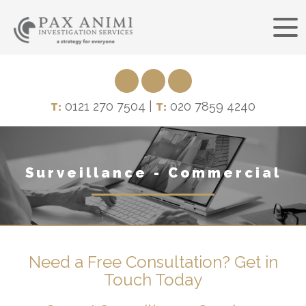
0121 270 7504 |
020 7859 4240
T:
T:
Surveillance - Commercial
Need a Free Consultation? Get in
Touch Today