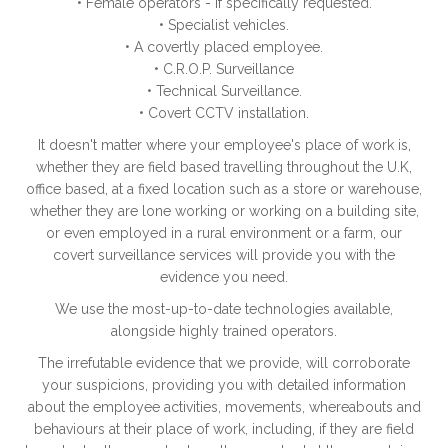
• Female operators - if specifically requested.
• Specialist vehicles.
• A covertly placed employee.
• C.R.O.P. Surveillance
• Technical Surveillance.
• Covert CCTV installation.
It doesn't matter where your employee's place of work is,
whether they are field based travelling throughout the U.K,
office based, at a fixed location such as a store or warehouse,
whether they are lone working or working on a building site,
or even employed in a rural environment or a farm, our
covert surveillance services will provide you with the
evidence you need.
We use the most-up-to-date technologies available,
alongside highly trained operators.
The irrefutable evidence that we provide, will corroborate
your suspicions, providing you with detailed information
about the employee activities, movements, whereabouts and
behaviours at their place of work, including, if they are field