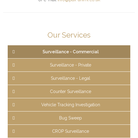
Our Services
Surveillance - Commercial
Surveillance - Private
Surveillance - Legal
Counter Surveillance
Vehicle Tracking Investigation
Bug Sweep
CROP Surveillance