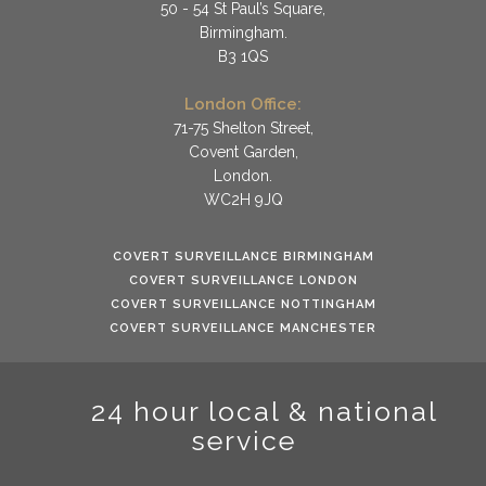
50 - 54 St Paul’s Square,
Birmingham.
B3 1QS
London Office:
71-75 Shelton Street,
Covent Garden,
London.
WC2H 9JQ
COVERT SURVEILLANCE BIRMINGHAM
COVERT SURVEILLANCE LONDON
COVERT SURVEILLANCE NOTTINGHAM
COVERT SURVEILLANCE MANCHESTER
24 hour local & national
service