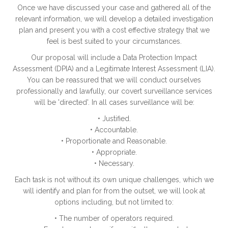
Once we have discussed your case and gathered all of the
relevant information, we will develop a detailed investigation
plan and present you with a cost effective strategy that we
feel is best suited to your circumstances.
Our proposal will include a Data Protection Impact
Assessment (DPIA) and a Legitimate Interest Assessment (LIA).
You can be reassured that we will conduct ourselves
professionally and lawfully, our covert surveillance services
will be 'directed'. In all cases surveillance will be:
• Justified.
• Accountable.
• Proportionate and Reasonable.
• Appropriate.
• Necessary.
Each task is not without its own unique challenges, which we
will identify and plan for from the outset, we will look at
options including, but not limited to:
• The number of operators required.