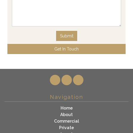
Submit
Get In Touch
Navigation
Home
About
Commercial
Private