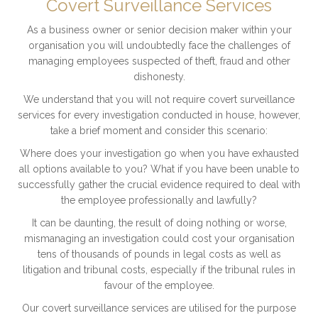
Covert Surveillance Services
As a business owner or senior decision maker within your
organisation you will undoubtedly face the challenges of
managing employees suspected of theft, fraud and other
dishonesty.
We understand that you will not require covert surveillance
services for every investigation conducted in house, however,
take a brief moment and consider this scenario:
Where does your investigation go when you have exhausted
all options available to you? What if you have been unable to
successfully gather the crucial evidence required to deal with
the employee professionally and lawfully?
It can be daunting, the result of doing nothing or worse,
mismanaging an investigation could cost your organisation
tens of thousands of pounds in legal costs as well as
litigation and tribunal costs, especially if the tribunal rules in
favour of the employee.
Our covert surveillance services are utilised for the purpose