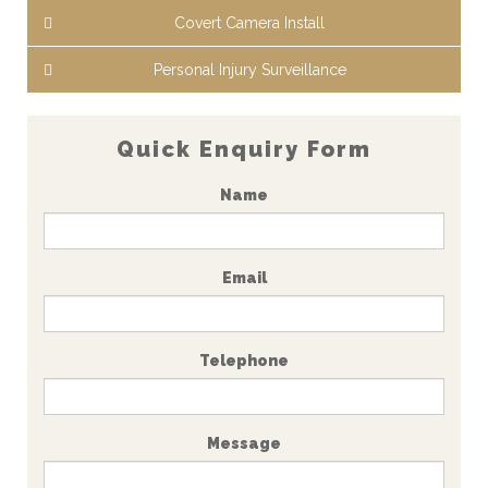
Covert Camera Install
Personal Injury Surveillance
Quick Enquiry Form
Name
Email
Telephone
Message