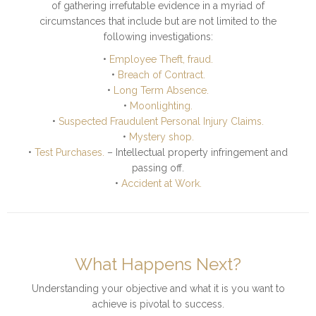
of gathering irrefutable evidence in a myriad of
circumstances that include but are not limited to the
following investigations:
•
Employee Theft, fraud.
•
Breach of Contract.
•
Long Term Absence.
•
Moonlighting.
•
Suspected Fraudulent Personal Injury Claims.
•
Mystery shop.
•
Test Purchases.
– Intellectual property infringement and
passing off.
•
Accident at Work.
What Happens Next?
Understanding your objective and what it is you want to
achieve is pivotal to success.