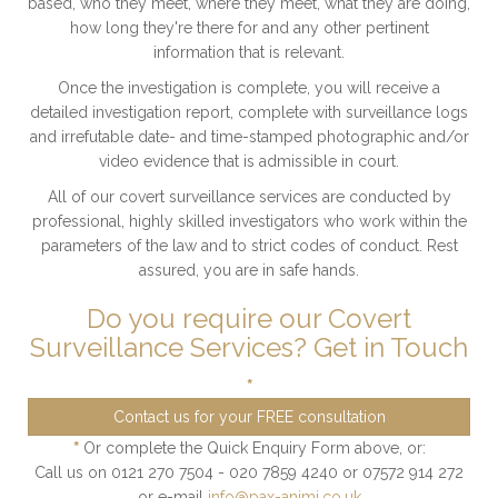
based, who they meet, where they meet, what they are doing,
how long they're there for and any other pertinent
information that is relevant.
Once the investigation is complete, you will receive a
detailed investigation report, complete with surveillance logs
and irrefutable date- and time-stamped photographic and/or
video evidence that is admissible in court.
All of our covert surveillance services are conducted by
professional, highly skilled investigators who work within the
parameters of the law and to strict codes of conduct. Rest
assured, you are in safe hands.
Do you require our Covert
Surveillance Services? Get in Touch
*
Contact us for your FREE consultation
*
Or complete the Quick Enquiry Form above, or:
Call us on 0121 270 7504 - 020 7859 4240 or 07572 914 272
or e-mail
info@pax-animi.co.uk