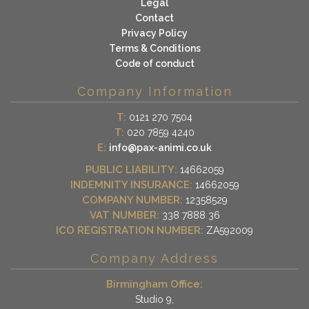
Legal
Contact
Privacy Policy
Terms & Conditions
Code of conduct
Company Information
T:
0121 270 7504
T:
020 7859 4240
E:
info@pax-animi.co.uk
PUBLIC LIABILITY:
14662059
INDEMNITY INSURANCE:
14662059
COMPANY NUMBER:
12358529
VAT NUMBER:
338 7888 36
ICO REGISTRATION NUMBER:
ZA592009
Company Address
Birmingham Office:
Studio 9,