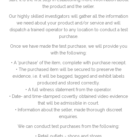
the product and the seller.
Our highly skilled investigators will gather all the information
we need about your product and/or service and will
dispatch a trained operator to any location to conduct a test
purchase.
Once we have made the test purchase, we will provide you
with the following:
• A 'purchase' of the item, complete with purchase receipt.
• The purchased item will be secured to preserve the
evidence, i.e. it will be bagged, tagged and exhibit labels
produced and stored correctly.
• A full witness statement from the operator.
• Date- and time-stamped covertly obtained video evidence
that will be admissible in court.
• Information about the seller, made thorough discreet
enquiries.
We can conduct test purchases from the following:
• Retail outlets - shops and stores