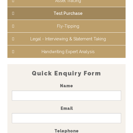
Asset Tracing
Test Purchase
Fly-Tipping
Legal - Interviewing & Statement Taking
Handwriting Expert Analysis
Quick Enquiry Form
Name
Email
Telephone