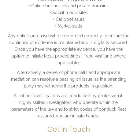
• Online businesses and private domains
• Social media sites
• Car boot sales
• Market stalls
Any online purchase will be recorded correctly to ensure the
continuity of evidence is maintained and is digitally secured.
Once you have the appropriate evidence, you have the
option to initiate legal proceedings, if you wish and where
applicable.
Alternatively, a series of phone calls and appropriate
mediation can resolve a passing off issue, as the offending
party may withdraw the products in question.
All of our investigations are conducted by professional,
highly skilled investigators who operate within the
parameters of the law and to strict codes of conduct. Rest
assured, you are in safe hands.
Get in Touch