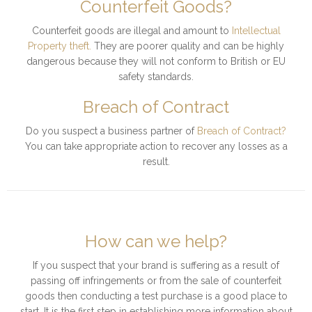
Counterfeit Goods?
Counterfeit goods are illegal and amount to
Intellectual
Property theft.
They are poorer quality and can be highly
dangerous because they will not conform to British or EU
safety standards.
Breach of Contract
Do you suspect a business partner of
Breach of Contract?
You can take appropriate action to recover any losses as a
result.
How can we help?
If you suspect that your brand is suffering as a result of
passing off infringements or from the sale of counterfeit
goods then conducting a test purchase is a good place to
start. It is the first step in establishing more information about