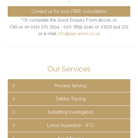
*
Contact us for your FREE consultation
*
Or complete the Quick Enquiry Form above, or:
Call us on 0121 270 7504 - 020 7859 4240 or 07572 914 272
or e-mail
info@pax-animi.co.uk
Our Services
Process Serving
Debtor Tracing
Subletting Investigation
Locus Inspection - RTC