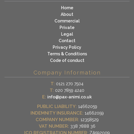
Home
About
Commercial
Private
Legal
Contact
Privacy Policy
Terms & Conditions
Code of conduct
Company Information
T:
0121 270 7504
T:
020 7859 4240
E:
info@pax-animi.co.uk
PUBLIC LIABILITY:
14662059
INDEMNITY INSURANCE:
14662059
COMPANY NUMBER:
12358529
VAT NUMBER:
338 7888 36
ICO REGISTRATION NUMBER:
ZA592009