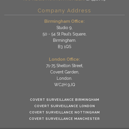
Company Address
Birmingham Office:
Studio 9,
50 - 54 St Paul’s Square,
Birmingham.
B3 1QS
London Office:
71-75 Shelton Street,
Covent Garden,
London.
WC2H 9JQ
COVERT SURVEILLANCE BIRMINGHAM
COVERT SURVEILLANCE LONDON
COVERT SURVEILLANCE NOTTINGHAM
COVERT SURVEILLANCE MANCHESTER