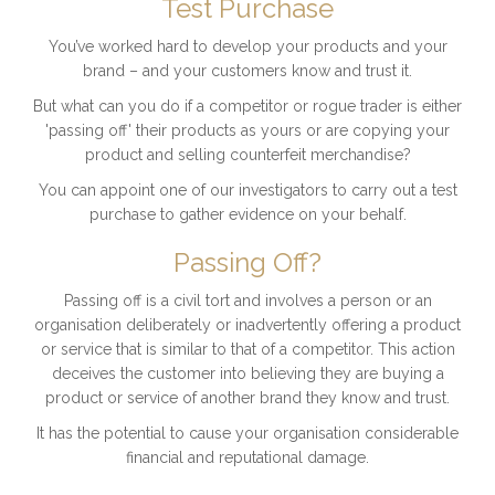
Test Purchase
You’ve worked hard to develop your products and your
brand – and your customers know and trust it.
But what can you do if a competitor or rogue trader is either
'passing off' their products as yours or are copying your
product and selling counterfeit merchandise?
You can appoint one of our investigators to carry out a test
purchase to gather evidence on your behalf.
Passing Off?
Passing off is a civil tort and involves a person or an
organisation deliberately or inadvertently offering a product
or service that is similar to that of a competitor. This action
deceives the customer into believing they are buying a
product or service of another brand they know and trust.
It has the potential to cause your organisation considerable
financial and reputational damage.