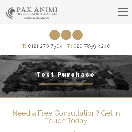
0121 270 7504 |
020 7859 4240
T:
T:
Test Purchase
Need a Free Consultation? Get in
Touch Today