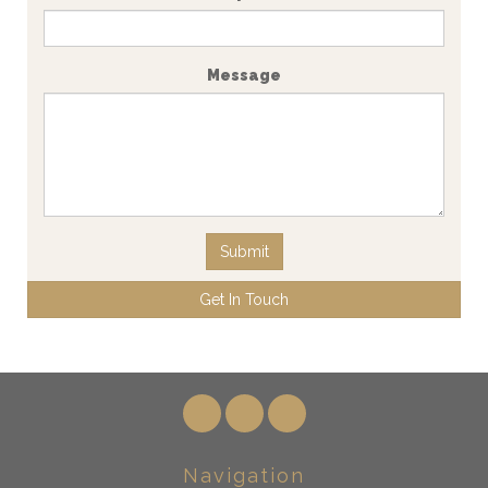
Message
Submit
Get In Touch
Navigation